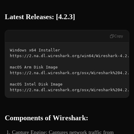
Latest Releases: [4.2.3]
Copy
https://2.na.dl.wireshark.org/osx/Wireshark%204.2.3
Components of Wireshark:
Capture Engine: Captures network traffic from