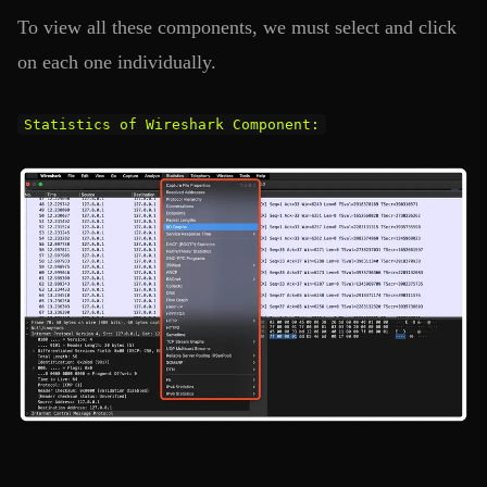
To view all these components, we must select and click
on each one individually.
Statistics of Wireshark Component: