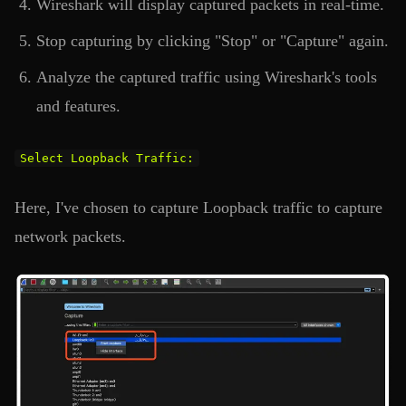
Wireshark will display captured packets in real-time.
Stop capturing by clicking "Stop" or "Capture" again.
Analyze the captured traffic using Wireshark's tools
and features.
Select Loopback Traffic:
Here, I've chosen to capture Loopback traffic to capture
network packets.