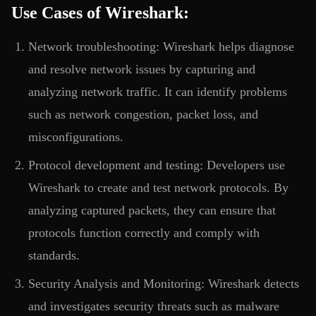
Use Cases of Wireshark:
Network troubleshooting: Wireshark helps diagnose
and resolve network issues by capturing and
analyzing network traffic. It can identify problems
such as network congestion, packet loss, and
misconfigurations.
Protocol development and testing: Developers use
Wireshark to create and test network protocols. By
analyzing captured packets, they can ensure that
protocols function correctly and comply with
standards.
Security Analysis and Monitoring: Wireshark detects
and investigates security threats such as malware