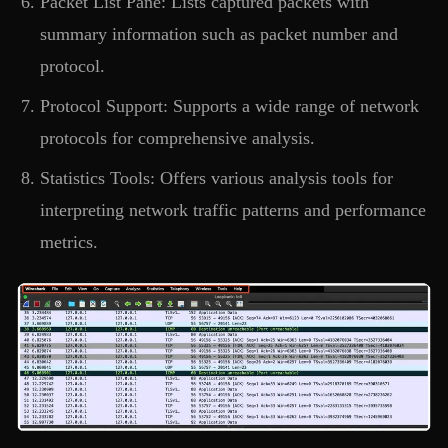
Packet List Pane: Lists captured packets with
summary information such as packet number and
protocol.
Protocol Support: Supports a wide range of network
protocols for comprehensive analysis.
Statistics Tools: Offers various analysis tools for
interpreting network traffic patterns and performance
metrics.