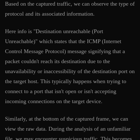
Based on the captured traffic, we can observe the type of
protocol and its associated information.
Here info is "Destination unreachable (Port
Unreachable)" which states that the ICMP (Internet
Control Message Protocol) message signifying that a
packet couldn't reach its destination due to the
unavailability or inaccessibility of the destination port on
the target host. This typically happens when trying to
connect to a port that isn't open or isn't accepting
incoming connections on the target device.
Similarly, at the bottom of the captured frame, we can
view the raw data. During the analysis of an unfamiliar
file, we may encounter suspicious traffic. This becomes