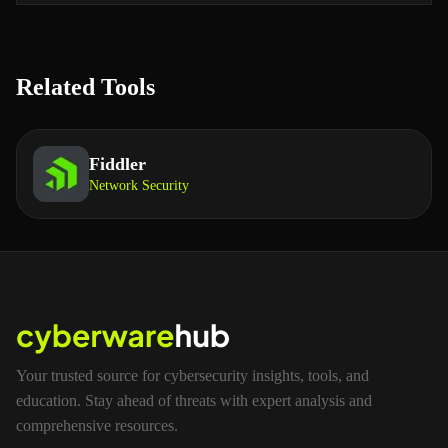
Related Tools
Fiddler
Network Security
Your trusted source for cybersecurity insights, tools, and
education. Stay ahead of threats with expert analysis and
comprehensive resources.