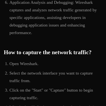
Application Analysis and Debugging: Wireshark
captures and analyzes network traffic generated by
specific applications, assisting developers in
debugging application issues and enhancing
performance.
How to capture the network traffic?
Open Wireshark.
Select the network interface you want to capture
traffic from.
Click on the "Start" or "Capture" button to begin
capturing traffic.