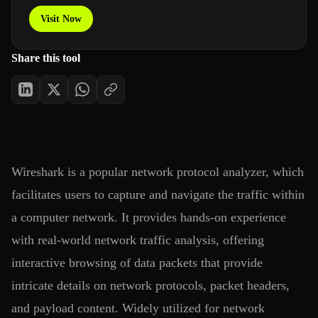
Visit Now
Share this tool
Wireshark is a popular network protocol analyzer, which
facilitates users to capture and navigate the traffic within
a computer network. It provides hands-on experience
with real-world network traffic analysis, offering
interactive browsing of data packets that provide
intricate details on network protocols, packet headers,
and payload content. Widely utilized for network