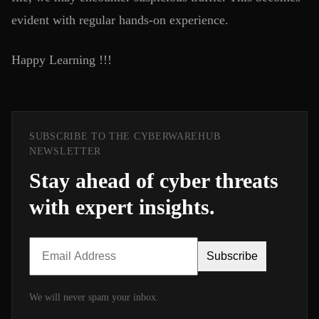
evident with regular hands-on experience.
Happy Learning !!!
SUBSCRIBE TO THE CYBERWAREHUB
NEWSLETTER
Stay ahead of cyber threats
with expert insights.
Subscribe
We will never spam your inbox.