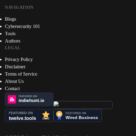
NAVIGATION
Blogs
Cybersecurity 101
Tools
Authors
LEGAL
Privacy Policy
Disclaimer
Terms of Service
About Us
Contact