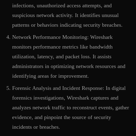
infections, unauthorized access attempts, and
suspicious network activity. It identifies unusual
patterns or behaviors indicating security breaches.
Network Performance Monitoring: Wireshark
monitors performance metrics like bandwidth
utilization, latency, and packet loss. It assists
administrators in optimizing network resources and
identifying areas for improvement.
Forensic Analysis and Incident Response: In digital
forensics investigations, Wireshark captures and
analyzes network traffic to reconstruct events, gather
evidence, and pinpoint the source of security
incidents or breaches.