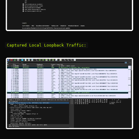
Captured Local Loopback Traffic: