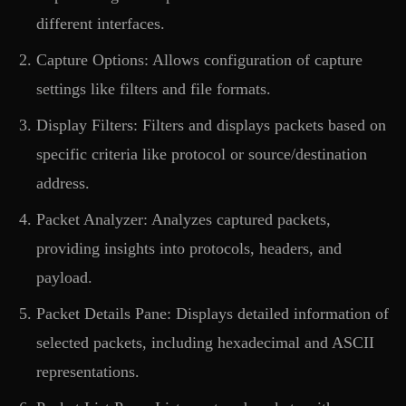
different interfaces.
Capture Options: Allows configuration of capture
settings like filters and file formats.
Display Filters: Filters and displays packets based on
specific criteria like protocol or source/destination
address.
Packet Analyzer: Analyzes captured packets,
providing insights into protocols, headers, and
payload.
Packet Details Pane: Displays detailed information of
selected packets, including hexadecimal and ASCII
representations.