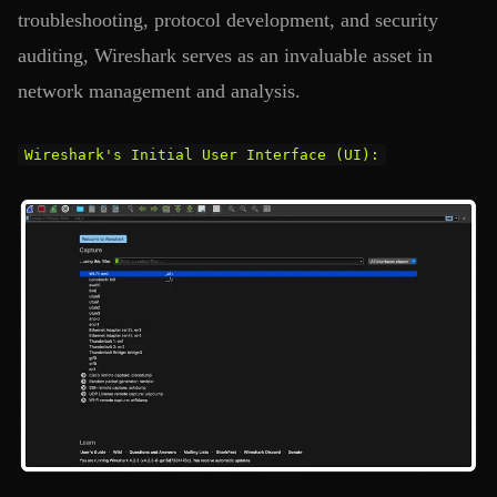
troubleshooting, protocol development, and security
auditing, Wireshark serves as an invaluable asset in
network management and analysis.
Wireshark's Initial User Interface (UI):