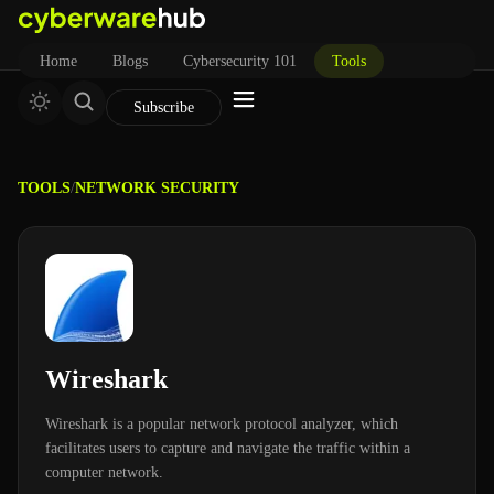
Home
Blogs
Cybersecurity 101
Tools
Subscribe
TOOLS
/
NETWORK SECURITY
Wireshark
Wireshark is a popular network protocol analyzer, which
facilitates users to capture and navigate the traffic within a
computer network.