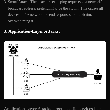
Smurf Attack: The attacker sends ping requests to a network’s
broadcast address, pretending to be the victim. This causes all
devices in the network to send responses to the victim,
overwhelming it.
3. Application-Layer Attacks:
Application-Layer Attacks target specific services like