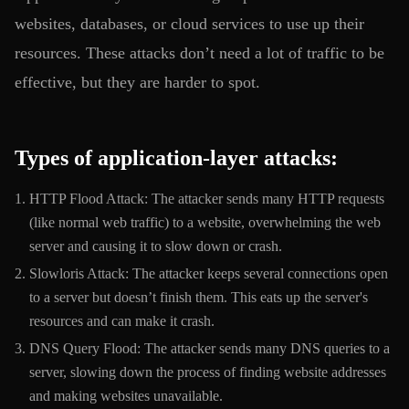
websites, databases, or cloud services to use up their
resources. These attacks don’t need a lot of traffic to be
effective, but they are harder to spot.
Types of application-layer attacks:
HTTP Flood Attack: The attacker sends many HTTP requests
(like normal web traffic) to a website, overwhelming the web
server and causing it to slow down or crash.
Slowloris Attack: The attacker keeps several connections open
to a server but doesn’t finish them. This eats up the server's
resources and can make it crash.
DNS Query Flood: The attacker sends many DNS queries to a
server, slowing down the process of finding website addresses
and making websites unavailable.