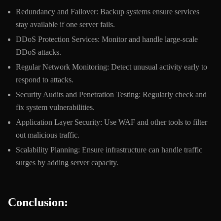
Redundancy and Failover: Backup systems ensure services
stay available if one server fails.
DDoS Protection Services: Monitor and handle large-scale
DDoS attacks.
Regular Network Monitoring: Detect unusual activity early to
respond to attacks.
Security Audits and Penetration Testing: Regularly check and
fix system vulnerabilities.
Application Layer Security: Use WAF and other tools to filter
out malicious traffic.
Scalability Planning: Ensure infrastructure can handle traffic
surges by adding server capacity.
Conclusion: