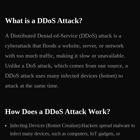
What is a DDoS Attack?
A Distributed Denial-of-Service (DDoS) attack is a
cyberattack that floods a website, server, or network
with too much traffic, making it slow or unavailable.
Unlike a DoS attack, which comes from one source, a
DDoS attack uses many infected devices (botnet) to
attack at the same time.
How Does a DDoS Attack Work?
Infecting Devices (Botnet Creation):Hackers spread malware to
infect many devices, such as computers, IoT gadgets, or