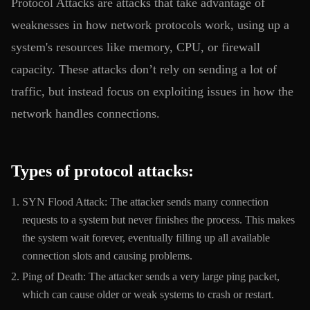
Protocol Attacks are attacks that take advantage of
weaknesses in how network protocols work, using up a
system's resources like memory, CPU, or firewall
capacity. These attacks don’t rely on sending a lot of
traffic, but instead focus on exploiting issues in how the
network handles connections.
Types of protocol attacks:
SYN Flood Attack: The attacker sends many connection
requests to a system but never finishes the process. This makes
the system wait forever, eventually filling up all available
connection slots and causing problems.
Ping of Death: The attacker sends a very large ping packet,
which can cause older or weak systems to crash or restart.