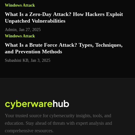
Windows Attack
What Is a Zero-Day Attack? How Hackers Exploit
Unpatched Vulnerabilities
Admin
,
Jan 27, 2025
Windows Attack
What Is a Brute Force Attack? Types, Techniques,
and Prevention Methods
Subashini KB
,
Jan 3, 2025
Your trusted source for cybersecurity insights, tools, and
education. Stay ahead of threats with expert analysis and
comprehensive resources.