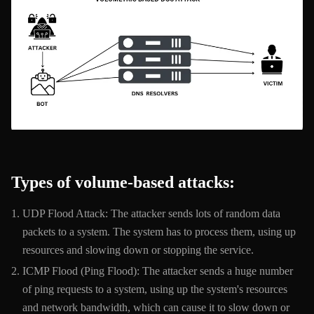
Types of volume-based attacks:
UDP Flood Attack: The attacker sends lots of random data
packets to a system. The system has to process them, using up
resources and slowing down or stopping the service.
ICMP Flood (Ping Flood): The attacker sends a huge number
of ping requests to a system, using up the system's resources
and network bandwidth, which can cause it to slow down or