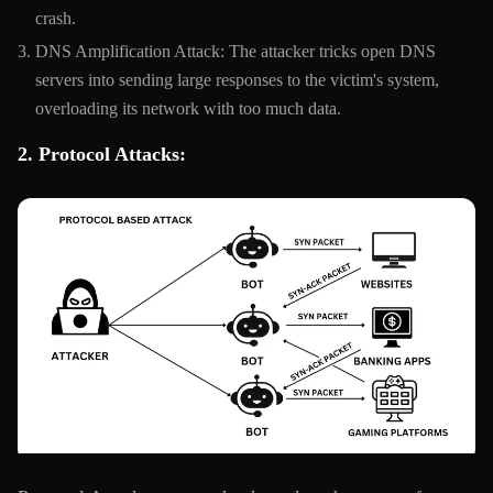
crash.
DNS Amplification Attack: The attacker tricks open DNS
servers into sending large responses to the victim's system,
overloading its network with too much data.
2. Protocol Attacks: