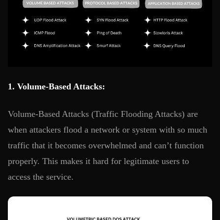
1. Volume-Based Attacks:
Volume-Based Attacks (Traffic Flooding Attacks) are
when attackers flood a network or system with so much
traffic that it becomes overwhelmed and can’t function
properly. This makes it hard for legitimate users to
access the service.