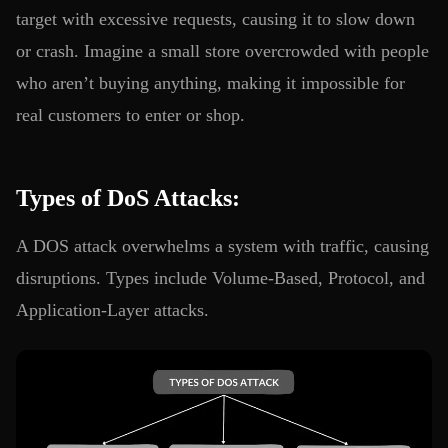
target with excessive requests, causing it to slow down
or crash. Imagine a small store overcrowded with people
who aren’t buying anything, making it impossible for
real customers to enter or shop.
Types of DoS Attacks:
A DOS attack overwhelms a system with traffic, causing
disruptions. Types include Volume-Based, Protocol, and
Application-Layer attacks.