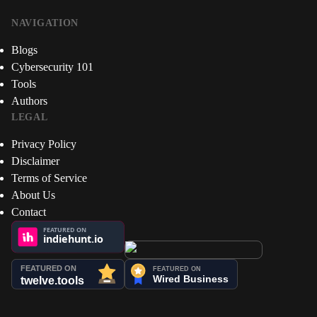
NAVIGATION
Blogs
Cybersecurity 101
Tools
Authors
LEGAL
Privacy Policy
Disclaimer
Terms of Service
About Us
Contact