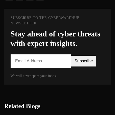
SUBSCRIBE TO THE CYBERWAREHUB
NEWSLETTER
Stay ahead of cyber threats
with expert insights.
Subscribe
We will never spam your inbox.
Related Blogs