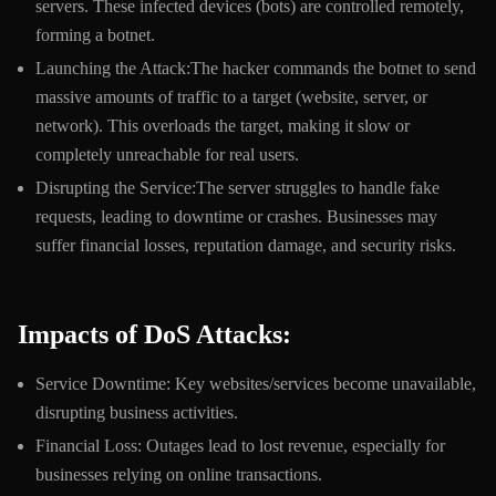
servers. These infected devices (bots) are controlled remotely,
forming a botnet.
Launching the Attack:The hacker commands the botnet to send
massive amounts of traffic to a target (website, server, or
network). This overloads the target, making it slow or
completely unreachable for real users.
Disrupting the Service:The server struggles to handle fake
requests, leading to downtime or crashes. Businesses may
suffer financial losses, reputation damage, and security risks.
Impacts of DoS Attacks:
Service Downtime: Key websites/services become unavailable,
disrupting business activities.
Financial Loss: Outages lead to lost revenue, especially for
businesses relying on online transactions.