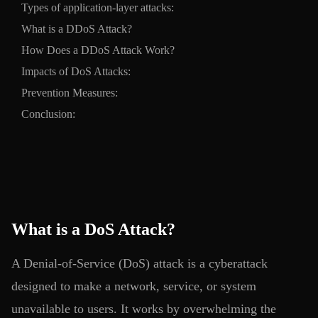
Types of application-layer attacks:
What is a DDoS Attack?
How Does a DDoS Attack Work?
Impacts of DoS Attacks:
Prevention Measures:
Conclusion:
What is a DoS Attack?
A Denial-of-Service (DoS) attack is a cyberattack
designed to make a network, service, or system
unavailable to users. It works by overwhelming the