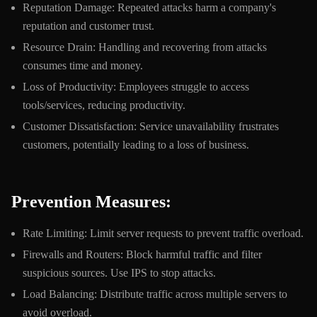
Reputation Damage: Repeated attacks harm a company's
reputation and customer trust.
Resource Drain: Handling and recovering from attacks
consumes time and money.
Loss of Productivity: Employees struggle to access
tools/services, reducing productivity.
Customer Dissatisfaction: Service unavailability frustrates
customers, potentially leading to a loss of business.
Prevention Measures:
Rate Limiting: Limit server requests to prevent traffic overload.
Firewalls and Routers: Block harmful traffic and filter
suspicious sources. Use IPS to stop attacks.
Load Balancing: Distribute traffic across multiple servers to
avoid overload.