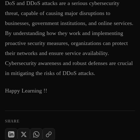
DoS and DDoS attacks are a serious cybersecurity
threat, capable of causing major disruptions to
businesses, government institutions, and online services.
By understanding how they work and implementing
proactive security measures, organizations can protect
their networks and ensure service availability.
Cybersecurity awareness and robust defenses are crucial
in mitigating the risks of DDoS attacks.
Happy Learning !!
SHARE