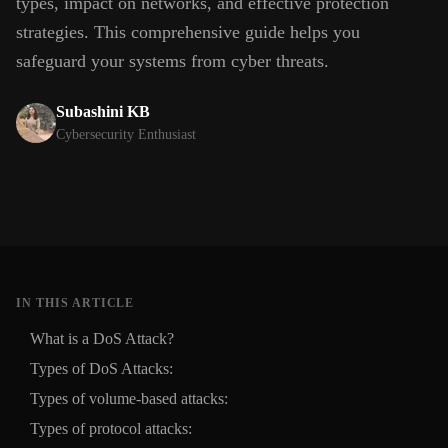
types, impact on networks, and effective protection
strategies. This comprehensive guide helps you
safeguard your systems from cyber threats.
Subashini KB
Cybersecurity Enthusiast
IN THIS ARTICLE
What is a DoS Attack?
Types of DoS Attacks:
Types of volume-based attacks:
Types of protocol attacks: