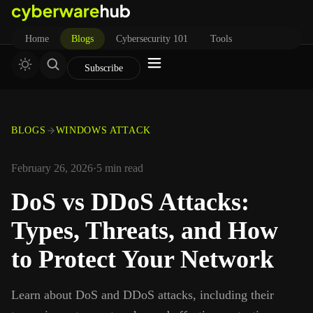
Home
Blogs
Cybersecurity 101
Tools
Subscribe
BLOGS
WINDOWS ATTACK
February 26, 2026
·
5
min read
DoS vs DDoS Attacks:
Types, Threats, and How
to Protect Your Network
Learn about DoS and DDoS attacks, including their