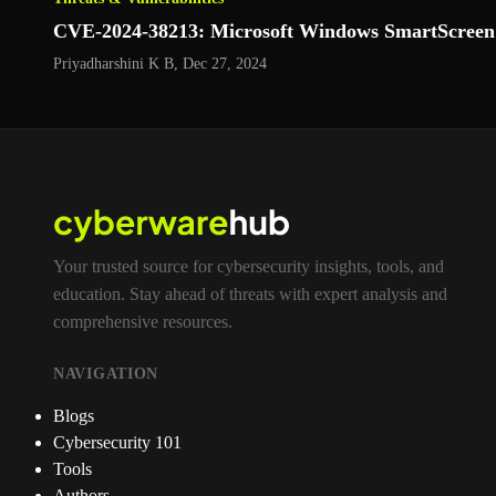
CVE‑2024‑38213: Microsoft Windows SmartScreen S
Priyadharshini K B
,
Dec 27, 2024
Your trusted source for cybersecurity insights, tools, and
education. Stay ahead of threats with expert analysis and
comprehensive resources.
NAVIGATION
Blogs
Cybersecurity 101
Tools
Authors