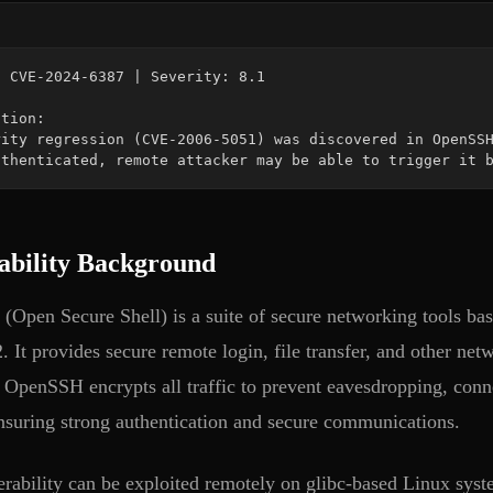
uthenticated, remote attacker may be able to trigger it 
ability Background
Open Secure Shell) is a suite of secure networking tools ba
. It provides secure remote login, file transfer, and other ne
 OpenSSH encrypts all traffic to prevent eavesdropping, conne
ensuring strong authentication and secure communications.
erability can be exploited remotely on glibc-based Linux syst