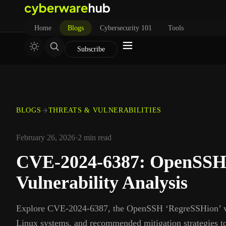
Home
Blogs
Cybersecurity 101
Tools
Subscribe
BLOGS
THREATS & VULNERABILITIES
February 26, 2026
·
2
min read
CVE‑2024‑6387: OpenSSH
Vulnerability Analysis
Explore CVE‑2024‑6387, the OpenSSH ‘RegreSSHion’ vuln
Linux systems, and recommended mitigation strategies t