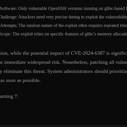
 Software: Only vulnerable OpenSSH versions running on glibc-based Li
hallenge: Attackers need very precise timing to exploit the vulnerabili
Attempts: The random nature of the exploit often requires repeated tries
cope: The exploit relies on specific features of glibc's memory allocatio
sion, while the potential impact of CVE-2024-6387 is significa
he immediate widespread risk. Nonetheless, patching all vulner
y eliminate this threat. System administrators should priorit
as soon as possible.
rning !!