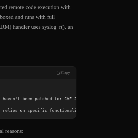
cated remote code execution with
dboxed and runs with full
LRM) handler uses syslog_r(), an
Copy
t relies on specific functionalities within glibc.
al reasons: