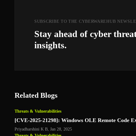
SUBSCRIBE TO THE CYBERWAREHUB NEWSL
Stay ahead of cyber threa
insights.
Related Blogs
Threats & Vulnerabilities
[CVE-2025-21298]: Windows OLE Remote Code Exe
Priyadharshini K B
,
Jan 28, 2025
Threats & Vulnerabilities