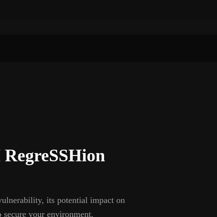
 RegreSSHion
erability, its potential impact on
o secure your environment.