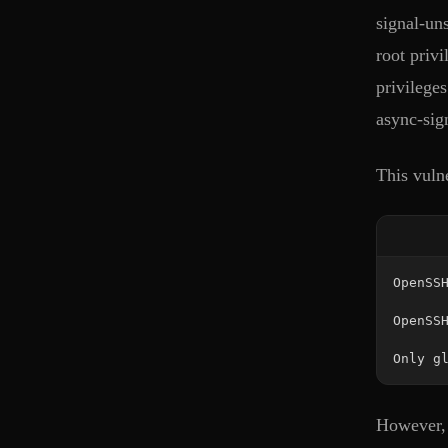
signal-un
root priv
privilege
async-sign
This vuln
Only g
However, s