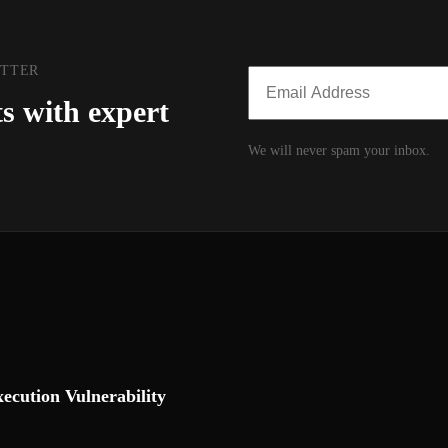
ETTER
ts with expert
We will never spam your inbox.
cution Vulnerability