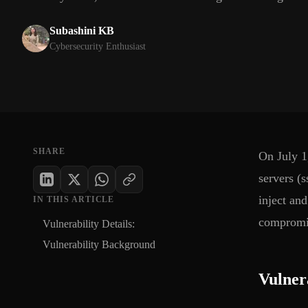
Subashini KB
Cybersecurity Enthusiast
SHARE
On July 1
servers (
inject an
IN THIS ARTICLE
compromis
Vulnerability Details:
Vulnerability Background
Vulnera