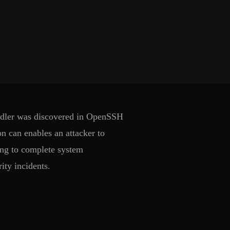
handler was discovered in OpenSSH
n can enables an attacker to
ding to complete system
ity incidents.