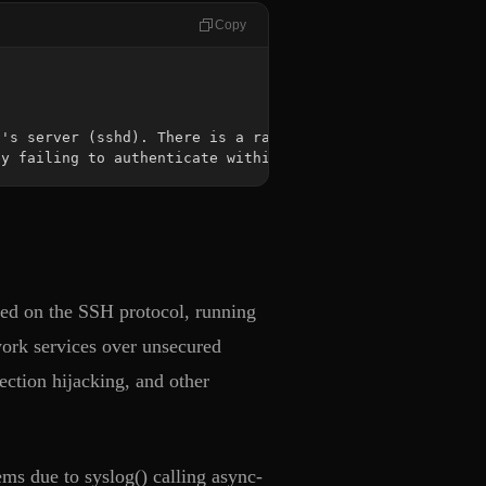
Copy
by failing to authenticate within a set time period.
sed on the SSH protocol, running
twork services over unsecured
ction hijacking, and other
ems due to syslog() calling async-