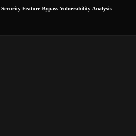
ecurity Feature Bypass Vulnerability Analysis