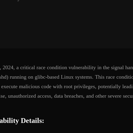
, 2024, a critical race condition vulnerability in the signal 
sshd) running on glibc-based Linux systems. This race conditio
d execute malicious code with root privileges, potentially lea
e, unauthorized access, data breaches, and other severe secur
bility Details: