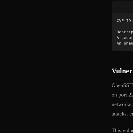
An una
Vulner
OpenSSH (
on port 22
networks.
attacks, 
This vuln