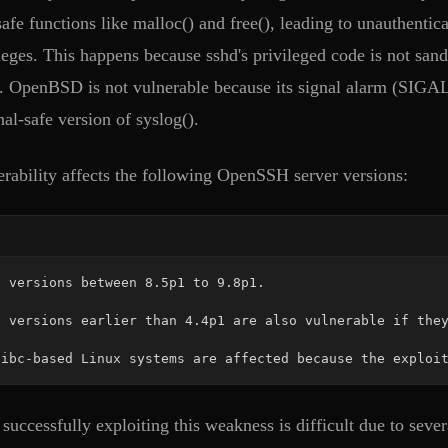
safe functions like malloc() and free(), leading to unauthenti
ileges. This happens because sshd's privileged code is not san
s. OpenBSD is not vulnerable because its signal alarm (SIGA
al-safe version of syslog().
erability affects the following OpenSSH server versions:
libc-based Linux systems are affected because the exploi
uccessfully exploiting this weakness is difficult due to sever