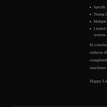
Specific
Timing C
Multiple 
Limited S
systems.
In conclu
reduces t
completel
machines 
Happy Lea