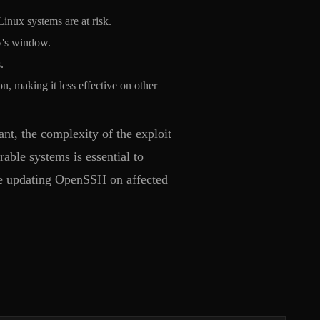
nux systems are at risk.
ty's window.
.
n, making it less effective on other
nt, the complexity of the exploit
able systems is essential to
ize updating OpenSSH on affected